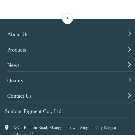

About Us

Products

News

Quality

Contact Us
Sunlour Pigment Co., Ltd.
NO.2 Renmin Road, Zhangguo Town, Xinghua City,Jiangsu
Province,China