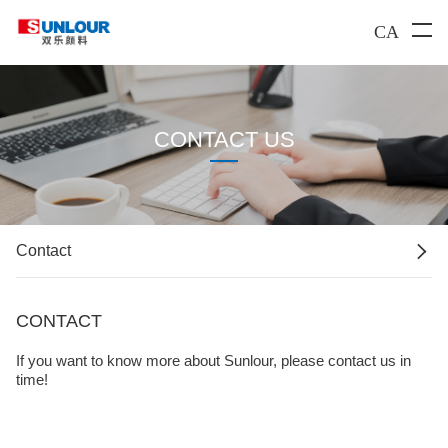
CA
CONTACT US

Contact
CONTACT
If you want to know more about Sunlour, please contact us in
time!