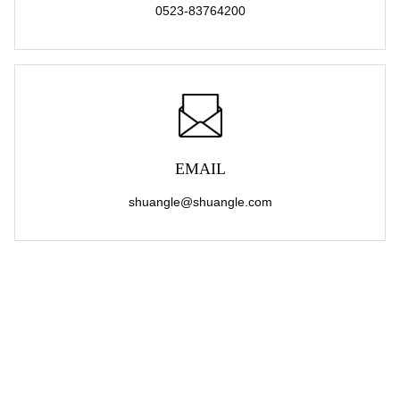
0523-83764200
EMAIL
shuangle@shuangle.com