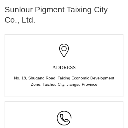
Sunlour Pigment Taixing City
Co., Ltd.
ADDRESS
No. 18, Shugang Road, Taixing Economic Development
Zone, Taizhou City, Jiangsu Province