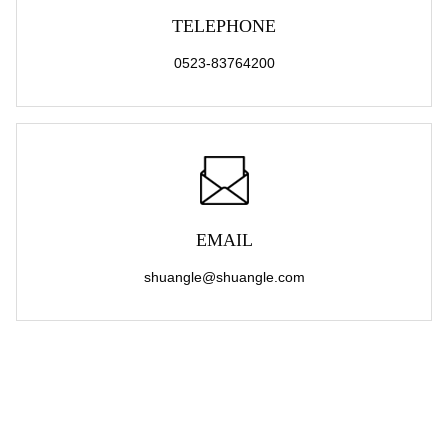
TELEPHONE
0523-83764200
EMAIL
shuangle@shuangle.com