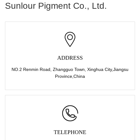
Sunlour Pigment Co., Ltd.
ADDRESS
NO.2 Renmin Road, Zhangguo Town, Xinghua City,Jiangsu
Province,China
TELEPHONE